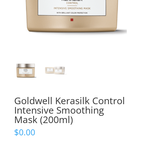
Goldwell Kerasilk Control
Intensive Smoothing
Mask (200ml)
$
0.00