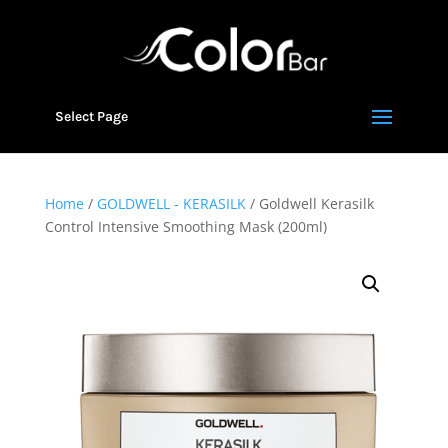
Select Page
Home
/
GOLDWELL - KERASILK
/ Goldwell Kerasilk
Control Intensive Smoothing Mask (200ml)