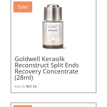
Sale!
Goldwell Kerasilk
Reconstruct Split Ends
Recovery Concentrate
(28ml)
Original
Current
$
22.25
$
21.13
price
price
was:
is:
$22.25.
$21.13.