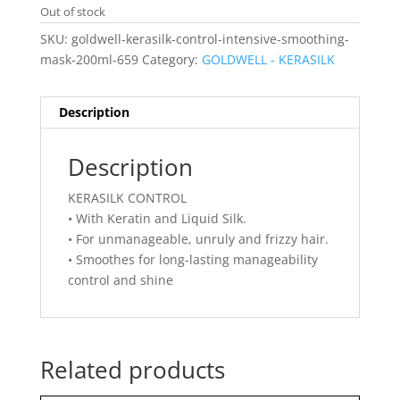
Out of stock
SKU:
goldwell-kerasilk-control-intensive-smoothing-
mask-200ml-659
Category:
GOLDWELL - KERASILK
Description
Description
KERASILK CONTROL
• With Keratin and Liquid Silk.
• For unmanageable, unruly and frizzy hair.
• Smoothes for long-lasting manageability
control and shine
Related products