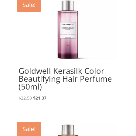
Sale!
Goldwell Kerasilk Color
Beautifying Hair Perfume
(50ml)
Original
Current
$
22.50
$
21.37
price
price
was:
is:
$22.50.
$21.37.
Sale!