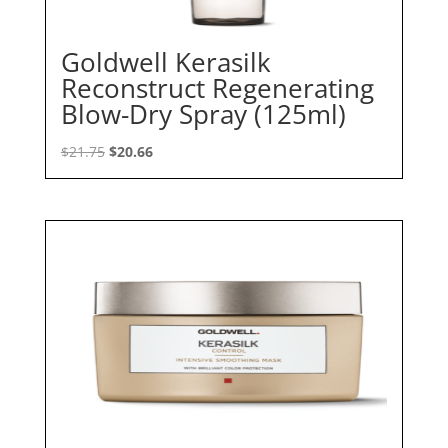
Goldwell Kerasilk
Reconstruct Regenerating
Blow-Dry Spray (125ml)
Original
Current
$
21.75
$
20.66
price
price
was:
is:
$21.75.
$20.66.