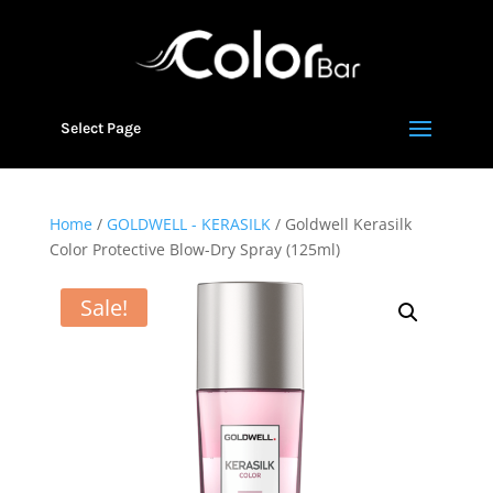
Select Page
Home
/
GOLDWELL - KERASILK
/ Goldwell Kerasilk
Color Protective Blow-Dry Spray (125ml)
Sale!