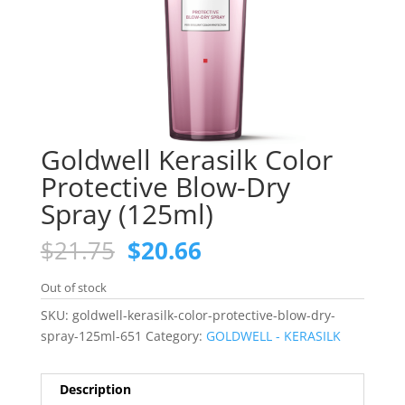
Goldwell Kerasilk Color
Protective Blow-Dry
Spray (125ml)
Original
Current
$
21.75
$
20.66
price
price
was:
is:
Out of stock
$21.75.
$20.66.
SKU:
goldwell-kerasilk-color-protective-blow-dry-
spray-125ml-651
Category:
GOLDWELL - KERASILK
Description