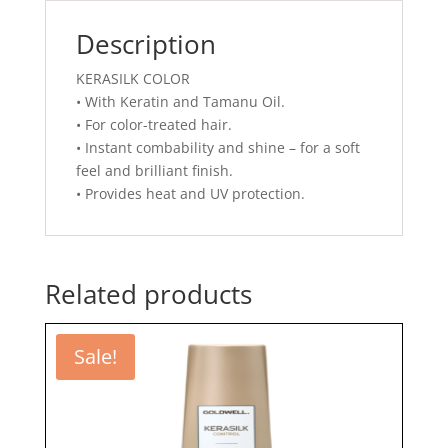
Description
KERASILK COLOR
• With Keratin and Tamanu Oil.
• For color-treated hair.
• Instant combability and shine – for a soft
feel and brilliant finish.
• Provides heat and UV protection.
Related products
Sale!