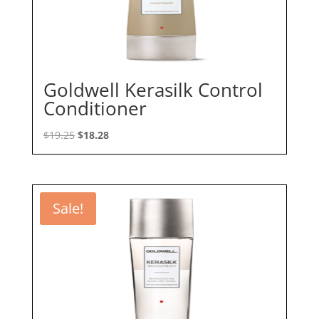
Goldwell Kerasilk Control
Conditioner
Original
Current
$
19.25
$
18.28
price
price
was:
is:
$19.25.
$18.28.
Sale!