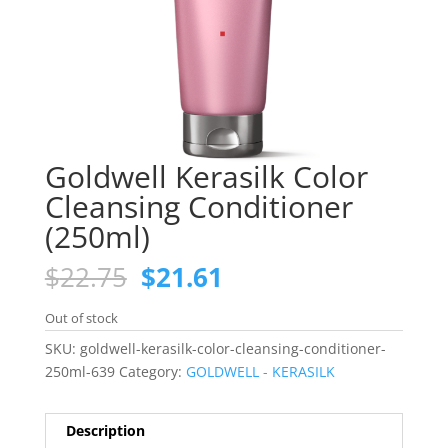
Goldwell Kerasilk Color
Cleansing Conditioner
(250ml)
Original
Current
$
22.75
$
21.61
price
price
was:
is:
Out of stock
$22.75.
$21.61.
SKU:
goldwell-kerasilk-color-cleansing-conditioner-
250ml-639
Category:
GOLDWELL - KERASILK
Description