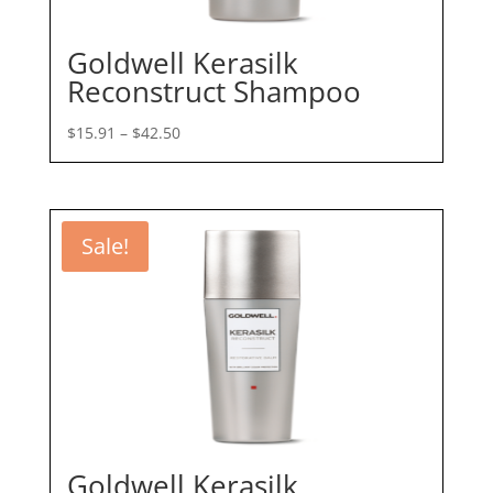
Goldwell Kerasilk
Reconstruct Shampoo
Price
$
15.91
–
$
42.50
range:
$15.91
through
$42.50
Sale!
Goldwell Kerasilk