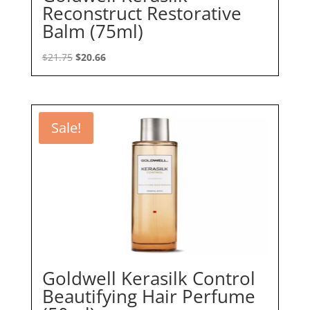
Reconstruct Restorative
Balm (75ml)
Original
Current
$
21.75
$
20.66
price
price
was:
is:
$21.75.
$20.66.
Sale!
Goldwell Kerasilk Control
Beautifying Hair Perfume