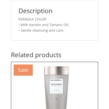
Description
KERASILK COLOR
• With Keratin and Tamanu Oil.
• Gentle cleansing and care.
Related products
Sale!