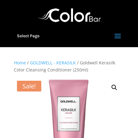
Select Page
Home
/
GOLDWELL - KERASILK
/ Goldwell Kerasilk
Color Cleansing Conditioner (250ml)
Sale!