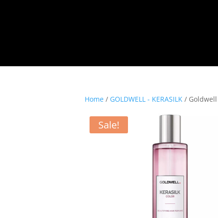
Home
/
GOLDWELL - KERASILK
/ Goldwell
Sale!