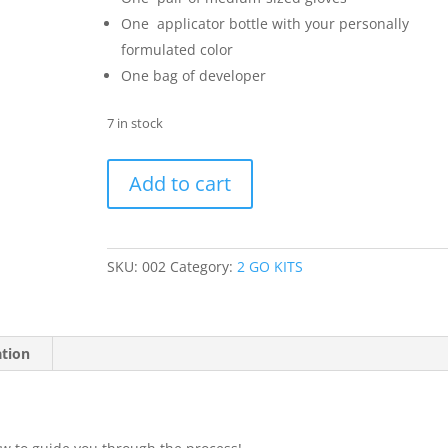
One applicator bottle with your personally
formulated color
One bag of developer
7 in stock
Color
Add to cart
2
GO
KIT
quantity
SKU:
002
Category:
2 GO KITS
ation