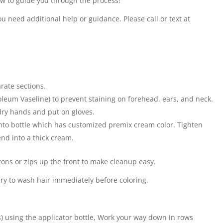
ow to guide you through the process!
u need additional help or guidance. Please call or text at
arate sections.
leum Vaseline) to prevent staining on forehead, ears, and neck.
 dry hands and put on gloves.
to bottle which has customized premix cream color. Tighten
nd into a thick cream.
tons or zips up the front to make cleanup easy.
sary to wash hair immediately before coloring.
s) using the applicator bottle, Work your way down in rows