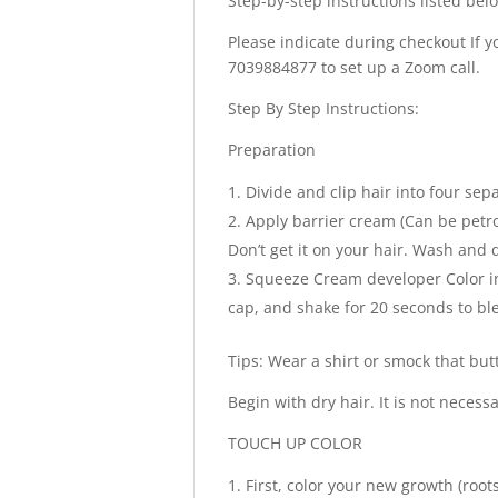
Step-by-step instructions listed bel
Please indicate during checkout If yo
7039884877 to set up a Zoom call.
Step By Step Instructions:
Preparation
Divide and clip hair into four sep
Apply barrier cream (Can be petro
Don’t get it on your hair. Wash and
Squeeze Cream developer Color in
cap, and shake for 20 seconds to ble
Tips: Wear a shirt or smock that but
Begin with dry hair. It is not neces
TOUCH UP COLOR
First, color your new growth (root