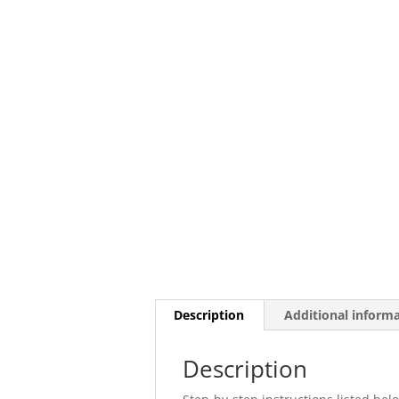
Description
Additional inform
Description