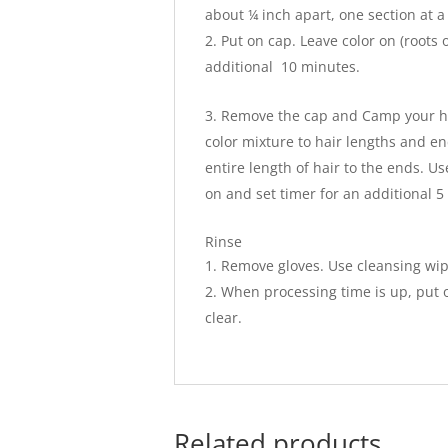
about ¼ inch apart, one section at a 
Put on cap. Leave color on (roots 
additional 10 minutes.
Remove the cap and Camp your hai
color mixture to hair lengths and en
entire length of hair to the ends. Us
on and set timer for an additional 5
Rinse
Remove gloves. Use cleansing wip
When processing time is up, put o
clear.
Related products