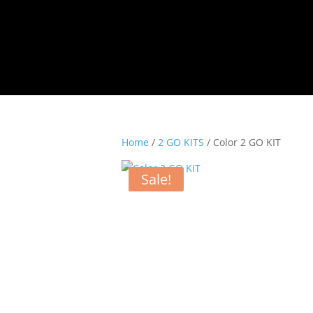
Home
/
2 GO KITS
/ Color 2 GO KIT
Sale!