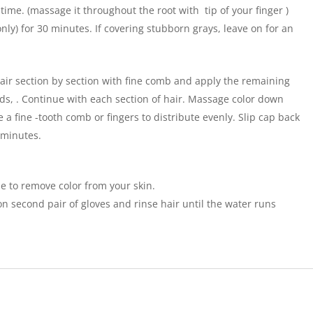
time. (massage it throughout the root with tip of your finger )
only) for 30 minutes. If covering stubborn grays, leave on for an
r section by section with fine comb and apply the remaining
ds, . Continue with each section of hair. Massage color down
e a fine -tooth comb or fingers to distribute evenly. Slip cap back
 minutes.
e to remove color from your skin.
n second pair of gloves and rinse hair until the water runs