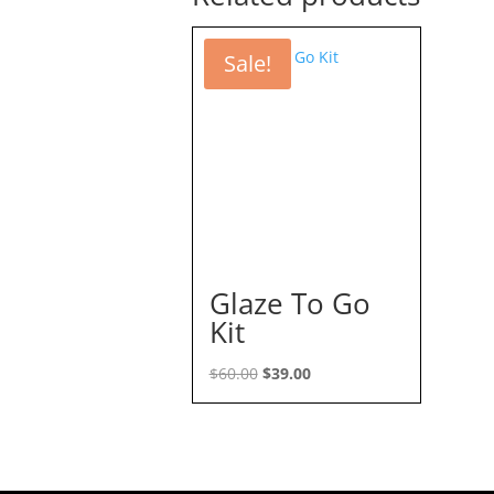
Sale!
Glaze To Go
Kit
Original
Current
$
60.00
$
39.00
price
price
was:
is:
$60.00.
$39.00.